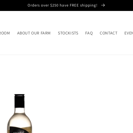
Orders over $250 have FREE shipping!
 ROOM
ABOUT OUR FARM
STOCKISTS
FAQ
CONTACT
EVE