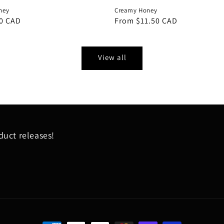
ney
Creamy Honey
0 CAD
Regular
From $11.50 CAD
price
View all
uct releases!