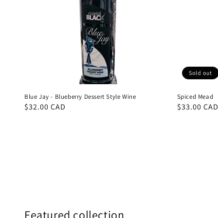
Sold out
Blue Jay - Blueberry Dessert Style Wine
Spiced Mead
Regular
$32.00 CAD
Regular
$33.00 CA
price
price
Featured collection