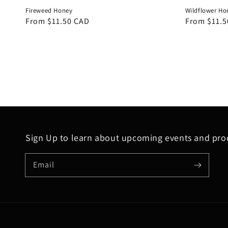
Fireweed Honey
Wildflower Ho
Regular
From $11.50 CAD
Regular
From $11.5
price
price
Sign Up to learn about upcoming events and prod
Email