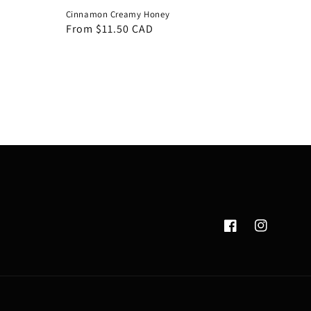
Cinnamon Creamy Honey
Regular
From $11.50 CAD
price
Facebook
Instagram