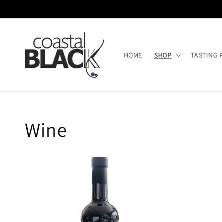
Skip to
content
HOME
SHOP
TASTING
Collection:
Wine