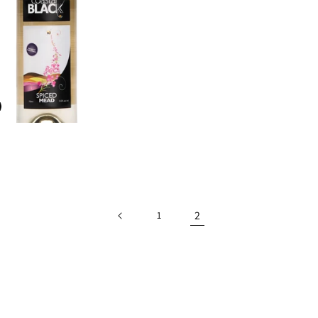
D
2
1